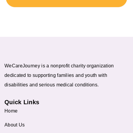
WeCareJourney is a nonprofit charity organization
dedicated to supporting families and youth with
disabilities and serious medical conditions.
Quick Links
Home
About Us