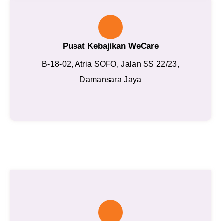
Pusat Kebajikan WeCare
B-18-02, Atria SOFO, Jalan SS 22/23,
Damansara Jaya