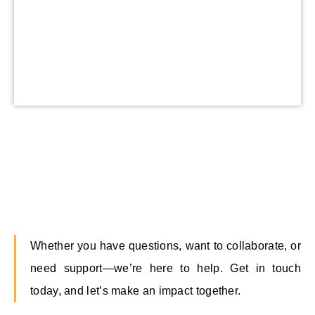
Whether you have questions, want to collaborate, or
need support—we’re here to help. Get in touch
today, and let’s make an impact together.