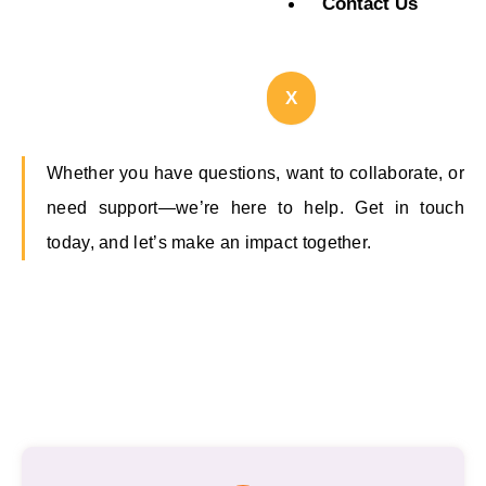
Contact Us
X
Whether you have questions, want to collaborate, or
need support—we’re here to help. Get in touch
today, and let’s make an impact together.