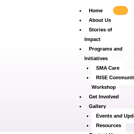
Skip
Home
to
About Us
content
Stories of
Impact
Programs and
Initiatives
SMA Care
RISE Communit
Workshop
Get Involved
Gallery
Events and Upd
Resources