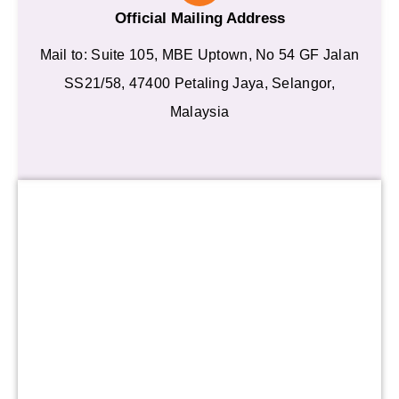
Official Mailing Address
Mail to: Suite 105, MBE Uptown, No 54 GF Jalan
SS21/58, 47400 Petaling Jaya, Selangor,
Malaysia