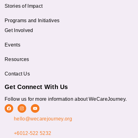
Stories of Impact
Programs and Initiatives
Get Involved
Events
Resources
Contact Us
Get Connect With Us
Follow us for more information about WeCareJourney.
F
I
Y
a
n
o
c
s
u
hello@wecarejourney.org
e
t
t
b
a
u
o
g
b
o
r
e
+6012-522 5232
k
a