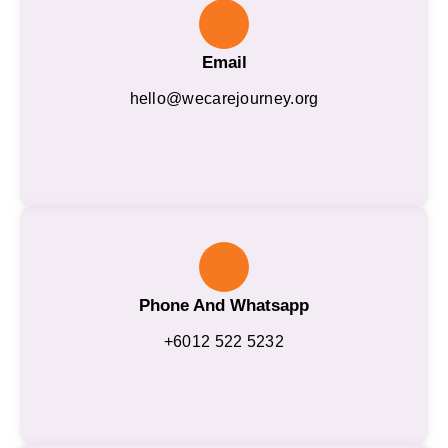
Email
hello@wecarejourney.org
Phone And Whatsapp
+6012 522 5232