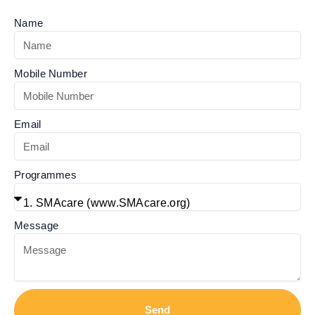
Name
Mobile Number
Email
Programmes
Message
Send