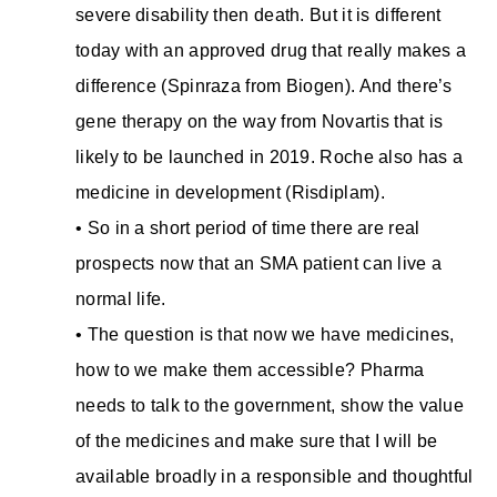
severe disability then death. But it is different
today with an approved drug that really makes a
difference (Spinraza from Biogen). And there’s
gene therapy on the way from Novartis that is
likely to be launched in 2019. Roche also has a
medicine in development (Risdiplam).
• So in a short period of time there are real
prospects now that an SMA patient can live a
normal life.
• The question is that now we have medicines,
how to we make them accessible? Pharma
needs to talk to the government, show the value
of the medicines and make sure that I will be
available broadly in a responsible and thoughtful