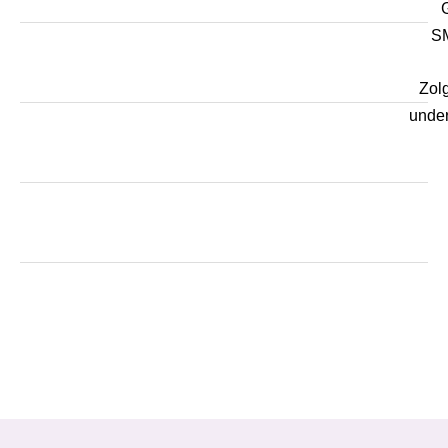
SM
Zol
unde