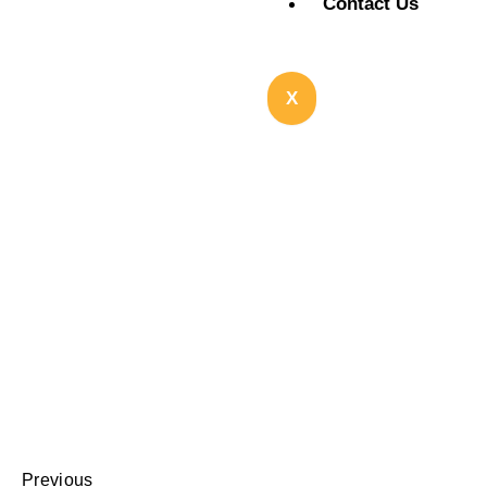
Contact Us
X
Previous