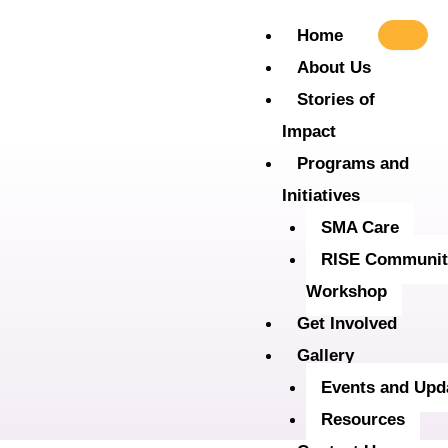
Skip
Home
to
About Us
content
Stories of
Impact
Programs and
Initiatives
SMA Care
RISE Communit
Workshop
Get Involved
Gallery
Events and Upd
Resources