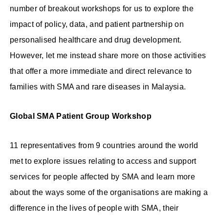
number of breakout workshops for us to explore the
impact of policy, data, and patient partnership on
personalised healthcare and drug development.
However, let me instead share more on those activities
that offer a more immediate and direct relevance to
families with SMA and rare diseases in Malaysia.
Global SMA Patient Group Workshop
11 representatives from 9 countries around the world
met to explore issues relating to access and support
services for people affected by SMA and learn more
about the ways some of the organisations are making a
difference in the lives of people with SMA, their