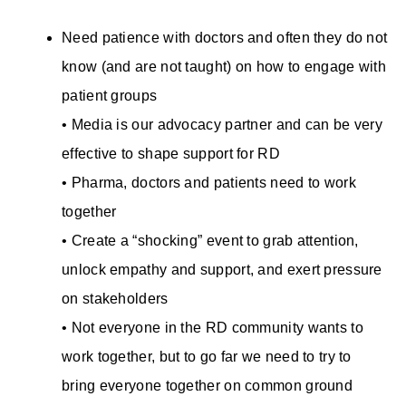
Need patience with doctors and often they do not
know (and are not taught) on how to engage with
patient groups
• Media is our advocacy partner and can be very
effective to shape support for RD
• Pharma, doctors and patients need to work
together
• Create a “shocking” event to grab attention,
unlock empathy and support, and exert pressure
on stakeholders
• Not everyone in the RD community wants to
work together, but to go far we need to try to
bring everyone together on common ground