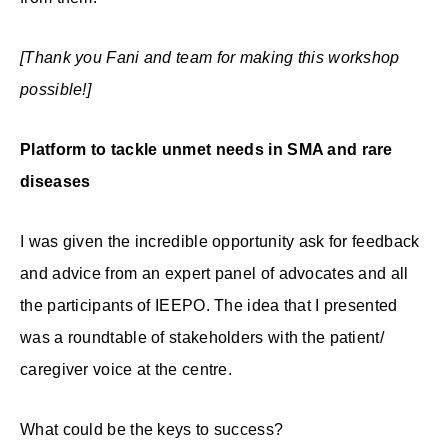
[Thank you Fani and team for making this workshop
possible!]
Platform to tackle unmet needs in SMA and rare
diseases
I was given the incredible opportunity ask for feedback
and advice from an expert panel of advocates and all
the participants of IEEPO. The idea that I presented
was a roundtable of stakeholders with the patient/
caregiver voice at the centre.
What could be the keys to success?