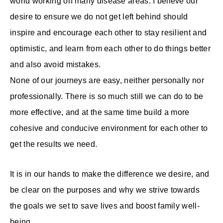
world working on many disease areas. I believe our
desire to ensure we do not get left behind should
inspire and encourage each other to stay resilient and
optimistic, and learn from each other to do things better
and also avoid mistakes.
None of our journeys are easy, neither personally nor
professionally. There is so much still we can do to be
more effective, and at the same time build a more
cohesive and conducive environment for each other to
get the results we need.
It is in our hands to make the difference we desire, and
be clear on the purposes and why we strive towards
the goals we set to save lives and boost family well-
being.