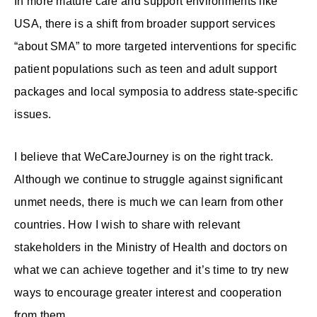
In more mature care and support environments like
USA, there is a shift from broader support services
“about SMA” to more targeted interventions for specific
patient populations such as teen and adult support
packages and local symposia to address state-specific
issues.
I believe that WeCareJourney is on the right track.
Although we continue to struggle against significant
unmet needs, there is much we can learn from other
countries. How I wish to share with relevant
stakeholders in the Ministry of Health and doctors on
what we can achieve together and it’s time to try new
ways to encourage greater interest and cooperation
from them.