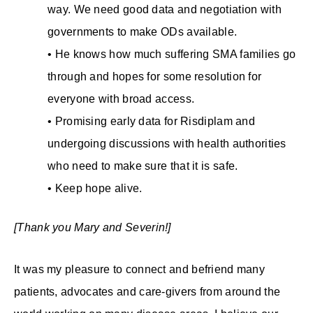
way. We need good data and negotiation with
governments to make ODs available.
• He knows how much suffering SMA families go
through and hopes for some resolution for
everyone with broad access.
• Promising early data for Risdiplam and
undergoing discussions with health authorities
who need to make sure that it is safe.
• Keep hope alive.
[Thank you Mary and Severin!]
It was my pleasure to connect and befriend many
patients, advocates and care-givers from around the