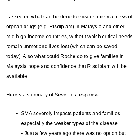
I asked on what can be done to ensure timely access of
orphan drugs (e.g. Risdiplam) in Malaysia and other
mid-high-income countries, without which critical needs
remain unmet and lives lost (which can be saved
today). Also what could Roche do to give families in
Malaysia hope and confidence that Risdiplam will be
available.
Here’s a summary of Severin’s response:
SMA severely impacts patients and families
especially the weaker types of the disease
• Just a few years ago there was no option but