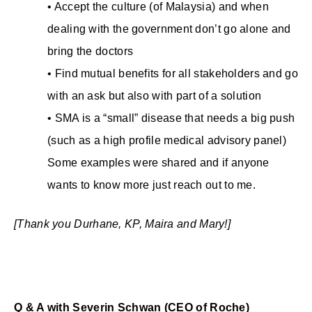
• Accept the culture (of Malaysia) and when
dealing with the government don’t go alone and
bring the doctors
• Find mutual benefits for all stakeholders and go
with an ask but also with part of a solution
• SMA is a “small” disease that needs a big push
(such as a high profile medical advisory panel)
Some examples were shared and if anyone
wants to know more just reach out to me.
[Thank you Durhane, KP, Maira and Mary!]
Q & A with Severin Schwan (CEO of Roche)