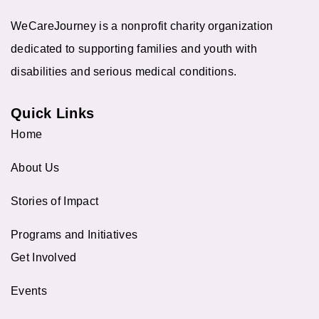
WeCareJourney is a nonprofit charity organization
dedicated to supporting families and youth with
disabilities and serious medical conditions.
Quick Links
Home
About Us
Stories of Impact
Programs and Initiatives
Get Involved
Events