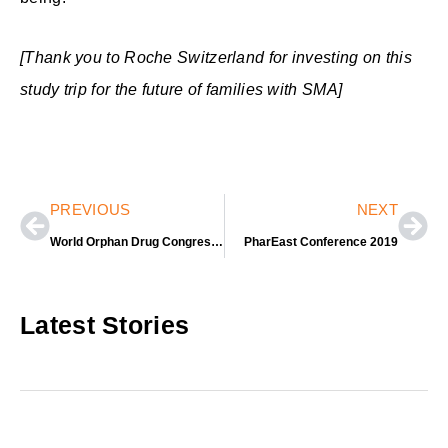
[Thank you to Roche Switzerland for investing on this
study trip for the future of families with SMA]
Prev
Nex
PREVIOUS
NEXT
World Orphan Drug Congress USA 2019
PharEast Conference 2019
Latest Stories