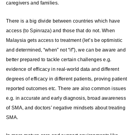
caregivers and families.
There is a big divide between countries which have
access (to Spinraza) and those that do not. When
Malaysia gets access to treatment (let’s be optimistic
and determined, “when” not “if”), we can be aware and
better prepared to tackle certain challenges e.g.
evidence of efficacy in real-world data and different
degrees of efficacy in different patients, proving patient
reported outcomes etc. There are also common issues
e.g. in accurate and early diagnosis, broad awareness
of SMA, and doctors’ negative mindsets about treating
SMA.