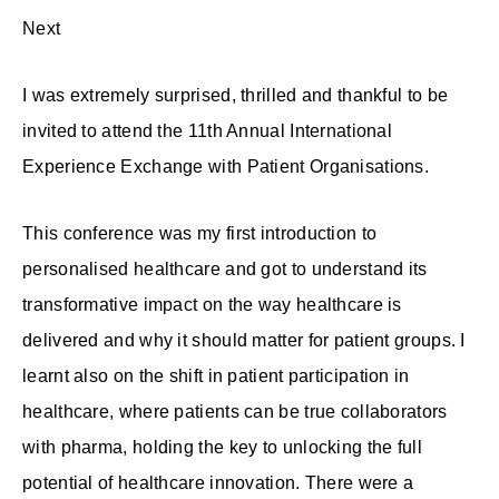
Next
I was extremely surprised, thrilled and thankful to be
invited to attend the 11th Annual International
Experience Exchange with Patient Organisations.
This conference was my first introduction to
personalised healthcare and got to understand its
transformative impact on the way healthcare is
delivered and why it should matter for patient groups. I
learnt also on the shift in patient participation in
healthcare, where patients can be true collaborators
with pharma, holding the key to unlocking the full
potential of healthcare innovation. There were a