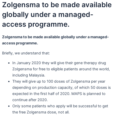
Zolgensma to be made available
globally under a managed-
access programme.
Zolgensma to be made available globally under a managed-
access programme.
Briefly, we understand that:
In January 2020 they will give their gene therapy drug
Zolgensma for free to eligible patients around the world,
including Malaysia.
They will give up to 100 doses of Zolgensma per year
depending on production capacity, of which 50 doses is
expected in the first half of 2020. MAPS is planned to
continue after 2020.
Only some patients who apply will be successful to get
the free Zolgensma dose, not all.