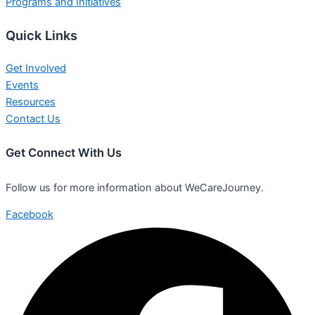
Programs and Initiatives
Quick Links
Get Involved
Events
Resources
Contact Us
Get Connect With Us
Follow us for more information about WeCareJourney.
Facebook