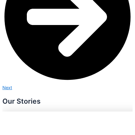
Next
Our Stories