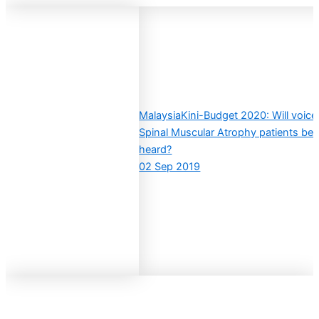
MalaysiaKini-Budget 2020: Will voice
Spinal Muscular Atrophy patients be
heard?
02 Sep 2019