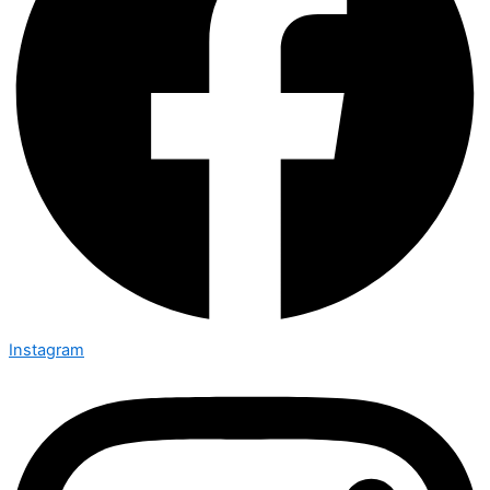
Instagram