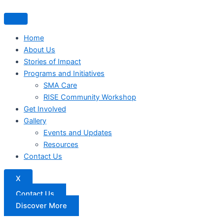
Home
About Us
Stories of Impact
Programs and Initiatives
SMA Care
RISE Community Workshop
Get Involved
Gallery
Events and Updates
Resources
Contact Us
X
Contact Us
Discover More