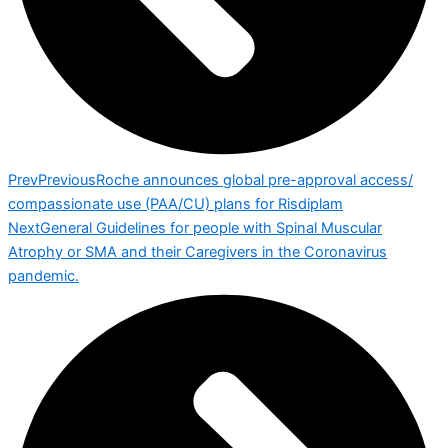
Prev
Previous
Roche announces global pre-approval access/
compassionate use (PAA/CU) plans for Risdiplam
Next
General Guidelines for people with Spinal Muscular
Atrophy or SMA and their Caregivers in the Coronavirus
pandemic.