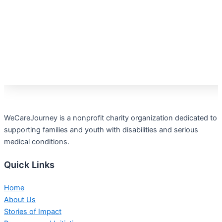
WeCareJourney is a nonprofit charity organization dedicated to
supporting families and youth with disabilities and serious
medical conditions.
Quick Links
Home
About Us
Stories of Impact