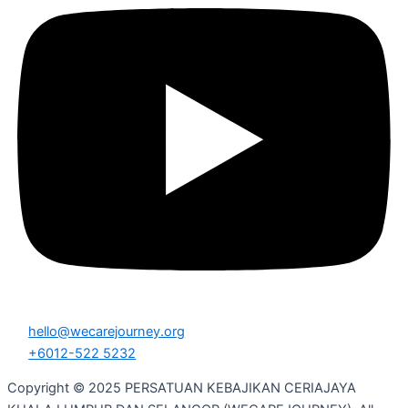
hello@wecarejourney.org
+6012-522 5232
Copyright © 2025 PERSATUAN KEBAJIKAN CERIAJAYA