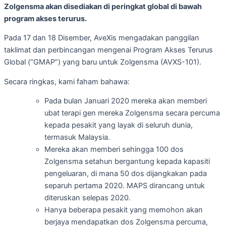
Zolgensma akan disediakan di peringkat global di bawah
program akses terurus.
Pada 17 dan 18 Disember, AveXis mengadakan panggilan
taklimat dan perbincangan mengenai Program Akses Terurus
Global (“GMAP”) yang baru untuk Zolgensma (AVXS-101).
Secara ringkas, kami faham bahawa:
Pada bulan Januari 2020 mereka akan memberi
ubat terapi gen mereka Zolgensma secara percuma
kepada pesakit yang layak di seluruh dunia,
termasuk Malaysia.
Mereka akan memberi sehingga 100 dos
Zolgensma setahun bergantung kepada kapasiti
pengeluaran, di mana 50 dos dijangkakan pada
separuh pertama 2020. MAPS dirancang untuk
diteruskan selepas 2020.
Hanya beberapa pesakit yang memohon akan
berjaya mendapatkan dos Zolgensma percuma,