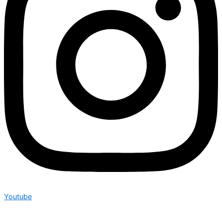
Youtube