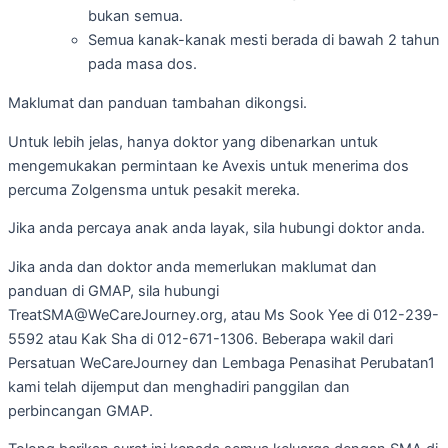
bukan semua.
Semua kanak-kanak mesti berada di bawah 2 tahun
pada masa dos.
Maklumat dan panduan tambahan dikongsi.
Untuk lebih jelas, hanya doktor yang dibenarkan untuk
mengemukakan permintaan ke Avexis untuk menerima dos
percuma Zolgensma untuk pesakit mereka.
Jika anda percaya anak anda layak, sila hubungi doktor anda.
Jika anda dan doktor anda memerlukan maklumat dan
panduan di GMAP, sila hubungi
TreatSMA@WeCareJourney.org, atau Ms Sook Yee di 012-239-
5592 atau Kak Sha di 012-671-1306. Beberapa wakil dari
Persatuan WeCareJourney dan Lembaga Penasihat Perubatan1
kami telah dijemput dan menghadiri panggilan dan
perbincangan GMAP.