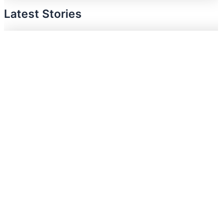
Latest Stories