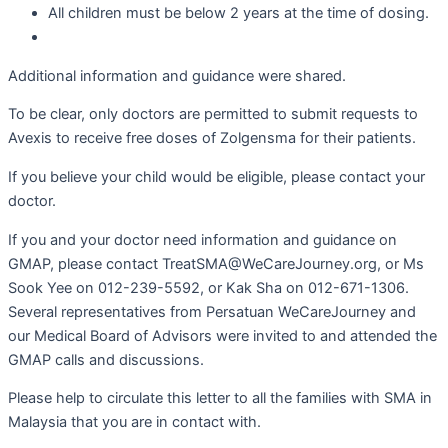
All children must be below 2 years at the time of dosing.
Additional information and guidance were shared.
To be clear, only doctors are permitted to submit requests to
Avexis to receive free doses of Zolgensma for their patients.
If you believe your child would be eligible, please contact your
doctor.
If you and your doctor need information and guidance on
GMAP, please contact TreatSMA@WeCareJourney.org, or Ms
Sook Yee on 012-239-5592, or Kak Sha on 012-671-1306.
Several representatives from Persatuan WeCareJourney and
our Medical Board of Advisors were invited to and attended the
GMAP calls and discussions.
Please help to circulate this letter to all the families with SMA in
Malaysia that you are in contact with.