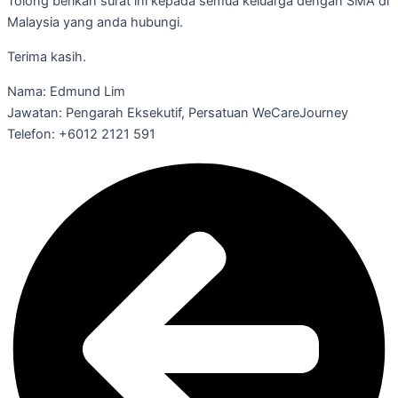
Tolong berikan surat ini kepada semua keluarga dengan SMA di
Malaysia yang anda hubungi.
Terima kasih.
Nama: Edmund Lim
Jawatan: Pengarah Eksekutif, Persatuan WeCareJourney
Telefon: +6012 2121 591