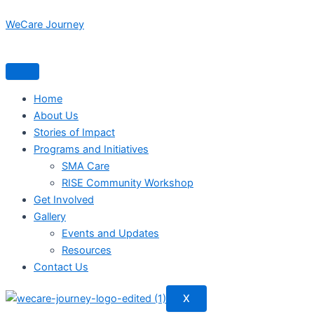
Skip
WeCare Journey
to
content
Home
About Us
Stories of Impact
Programs and Initiatives
SMA Care
RISE Community Workshop
Get Involved
Gallery
Events and Updates
Resources
Contact Us
X