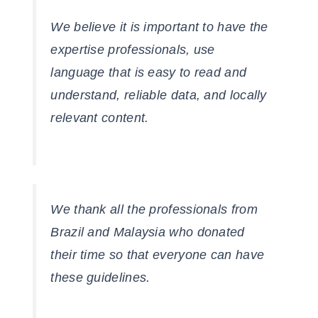
We believe it is important to have the
expertise professionals, use
language that is easy to read and
understand, reliable data, and locally
relevant content.
We thank all the professionals from
Brazil and Malaysia who donated
their time so that everyone can have
these guidelines.