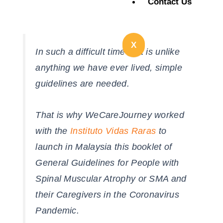
Contact Us
X
In such a difficult time that is unlike
anything we have ever lived, simple
guidelines are needed.
That is why WeCareJourney worked
with the
Instituto Vidas Raras
to
launch in Malaysia this booklet of
General Guidelines for People with
Spinal Muscular Atrophy or SMA and
their Caregivers in the Coronavirus
Pandemic.