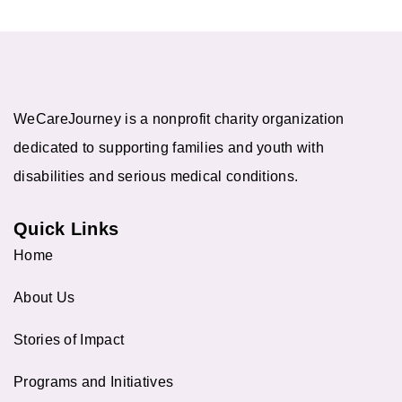
WeCareJourney is a nonprofit charity organization
dedicated to supporting families and youth with
disabilities and serious medical conditions.
Quick Links
Home
About Us
Stories of Impact
Programs and Initiatives