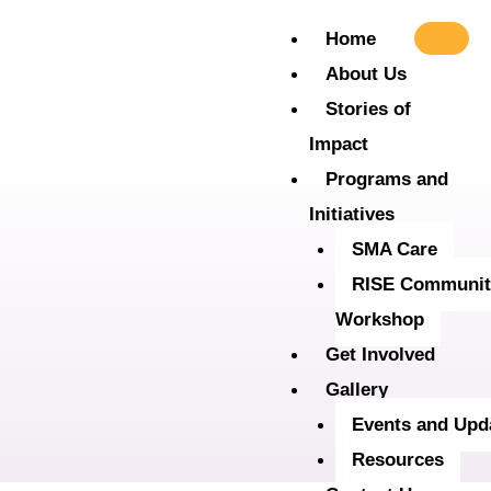
Skip
Home
to
About Us
content
Stories of
Impact
Programs and
Initiatives
SMA Care
RISE Communit
Workshop
Get Involved
Gallery
Events and Upd
Resources