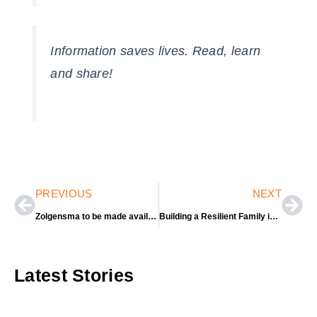
Information saves lives. Read, learn
and share!
Prev
Nex
PREVIOUS
NEXT
Zolgensma to be made available globally under a managed-access programme.
Building a Resilient Family in the COVID-19 Pandemic
Latest Stories