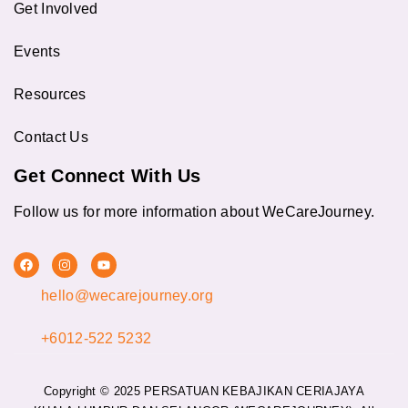
Get Involved
Events
Resources
Contact Us
Get Connect With Us
Follow us for more information about WeCareJourney.
F
I
Y
a
n
o
c
s
u
hello@wecarejourney.org
e
t
t
b
a
u
o
g
b
o
r
e
+6012-522 5232
k
a
m
Copyright © 2025 PERSATUAN KEBAJIKAN CERIAJAYA