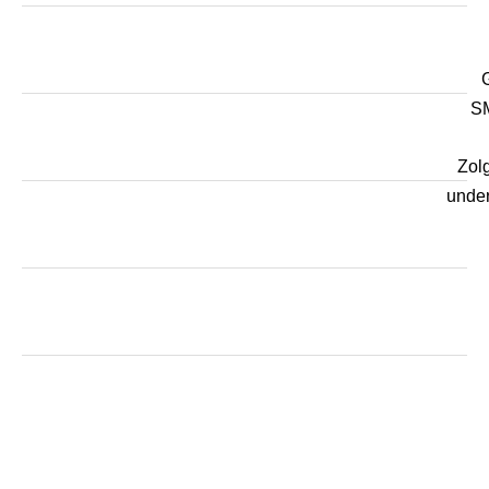
SM
Zol
unde