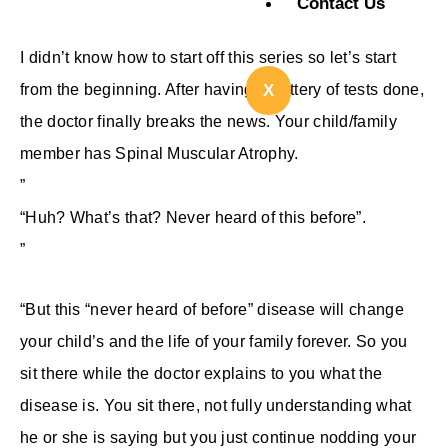
Contact Us
I didn’t know how to start off this series so let’s start
from the beginning. After having a battery of tests done,
X
the doctor finally breaks the news. Your child/family
member has Spinal Muscular Atrophy.
”
“Huh? What’s that? Never heard of this before”.
”
“But this “never heard of before” disease will change
your child’s and the life of your family forever. So you
sit there while the doctor explains to you what the
disease is. You sit there, not fully understanding what
he or she is saying but you just continue nodding your