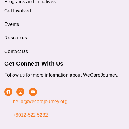
Programs and Initiatives
Get Involved
Events
Resources
Contact Us
Get Connect With Us
Follow us for more information about WeCareJourney.
F
I
Y
a
n
o
c
s
u
hello@wecarejourney.org
e
t
t
b
a
u
o
g
b
o
r
e
+6012-522 5232
k
a
m