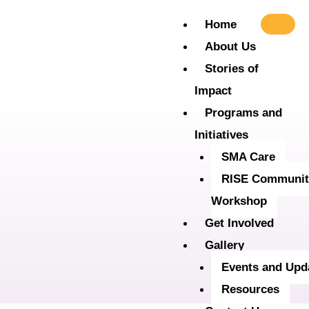
Skip
Home
to
About Us
content
Stories of
Impact
Programs and
Initiatives
SMA Care
RISE Communit
Workshop
Get Involved
Gallery
Events and Upd
Resources