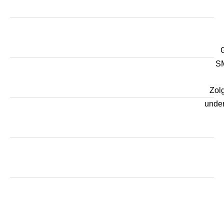
SM
Zol
unde