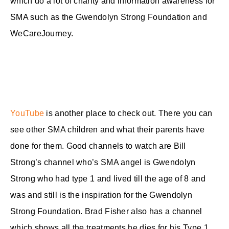
which do a lot of charity and information awareness for
SMA such as the Gwendolyn Strong Foundation and
WeCareJourney.
YouTube
is another place to check out. There you can
see other SMA children and what their parents have
done for them. Good channels to watch are Bill
Strong’s channel who’s SMA angel is Gwendolyn
Strong who had type 1 and lived till the age of 8 and
was and still is the inspiration for the Gwendolyn
Strong Foundation. Brad Fisher also has a channel
which shows all the treatments he dies for his Type 1