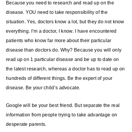
Because you need to research and read up on the
disease. YOU need to take responsibility of the
situation. Yes, doctors know a lot, but they do not know
everything. I’m a doctor, I know. I have encountered
patients who know far more about their particular
disease than doctors do. Why? Because you will only
read up on 1 particular disease and be up to date on
the latest research, whereas a doctor has to read up on
hundreds of different things. Be the expert of your
disease. Be your child’s advocate.
Google will be your best friend. But separate the real
information from people trying to take advantage on
desperate parents.