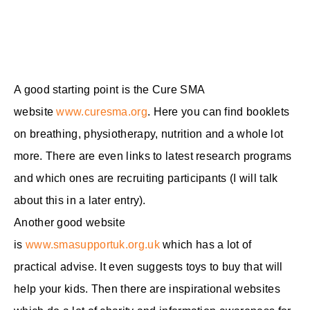
A good starting point is the Cure SMA
website
www.curesma.org
. Here you can find booklets
on breathing, physiotherapy, nutrition and a whole lot
more. There are even links to latest research programs
and which ones are recruiting participants (I will talk
about this in a later entry).
Another good website
is
www.smasupportuk.org.uk
which has a lot of
practical advise. It even suggests toys to buy that will
help your kids. Then there are inspirational websites