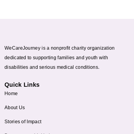
WeCareJourney is a nonprofit charity organization
dedicated to supporting families and youth with
disabilities and serious medical conditions.
Quick Links
Home
About Us
Stories of Impact