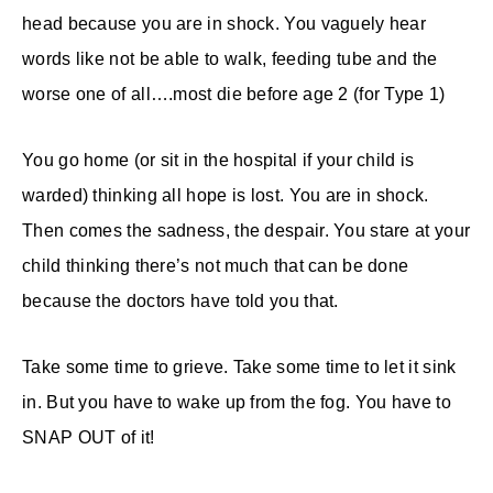
head because you are in shock. You vaguely hear
words like not be able to walk, feeding tube and the
worse one of all….most die before age 2 (for Type 1)
You go home (or sit in the hospital if your child is
warded) thinking all hope is lost. You are in shock.
Then comes the sadness, the despair. You stare at your
child thinking there’s not much that can be done
because the doctors have told you that.
Take some time to grieve. Take some time to let it sink
in. But you have to wake up from the fog. You have to
SNAP OUT of it!