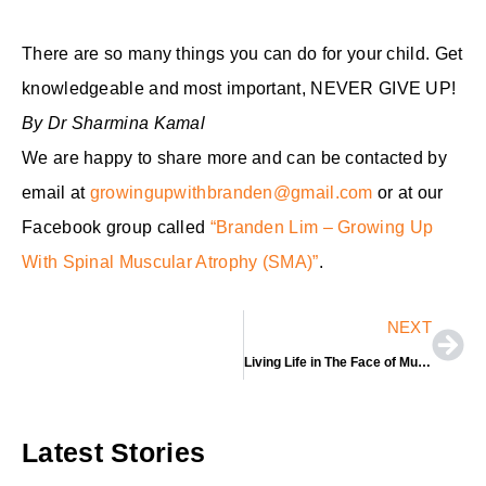
There are so many things you can do for your child. Get
knowledgeable and most important, NEVER GIVE UP!
By Dr Sharmina Kamal
We are happy to share more and can be contacted by
email at
growingupwithbranden@gmail.com
or at our
Facebook group called
“Branden Lim – Growing Up
With Spinal Muscular Atrophy (SMA)”
.
Nex
NEXT
Living Life in The Face of Muscular Atrophy
Latest Stories