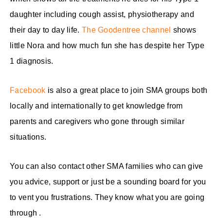
daughter including cough assist, physiotherapy and
their day to day life.
The Goodentree channel
shows
little Nora and how much fun she has despite her Type
1 diagnosis.
Facebook
is also a great place to join SMA groups both
locally and internationally to get knowledge from
parents and caregivers who gone through similar
situations.
You can also contact other SMA families who can give
you advice, support or just be a sounding board for you
to vent you frustrations. They know what you are going
through .