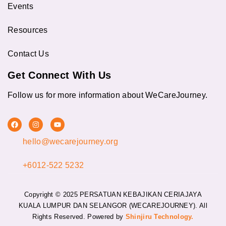
Events
Resources
Contact Us
Get Connect With Us
Follow us for more information about WeCareJourney.
F
I
Y
a
n
o
c
s
u
hello@wecarejourney.org
e
t
t
b
a
u
o
g
b
o
r
e
+6012-522 5232
k
a
m
Copyright © 2025 PERSATUAN KEBAJIKAN CERIAJAYA
KUALA LUMPUR DAN SELANGOR (WECAREJOURNEY).
All
Rights Reserved. Powered by
Shinjiru Technology.