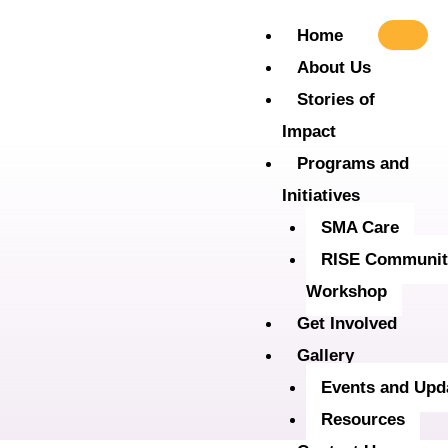
Skip
Home
to
About Us
content
Stories of
Impact
Programs and
Initiatives
SMA Care
RISE Communit
Workshop
Get Involved
Gallery
Events and Upd
Resources