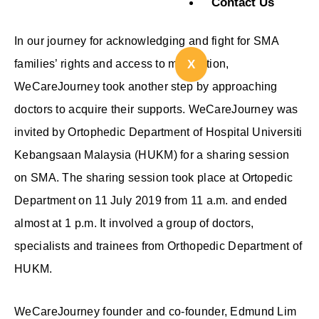
Contact Us
In our journey for acknowledging and fight for SMA
families’ rights and access to medication,
X
WeCareJourney took another step by approaching
doctors to acquire their supports. WeCareJourney was
invited by Ortophedic Department of Hospital Universiti
Kebangsaan Malaysia (HUKM) for a sharing session
on SMA. The sharing session took place at Ortopedic
Department on 11 July 2019 from 11 a.m. and ended
almost at 1 p.m. It involved a group of doctors,
specialists and trainees from Orthopedic Department of
HUKM.
WeCareJourney founder and co-founder, Edmund Lim