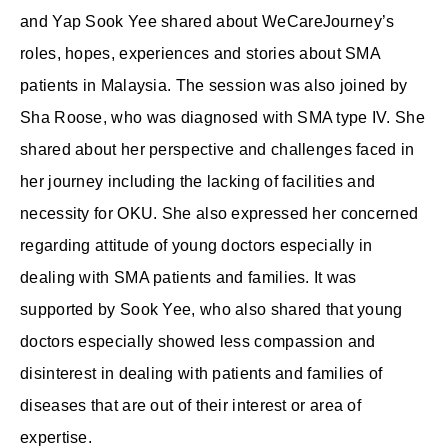
and Yap Sook Yee shared about WeCareJourney’s
roles, hopes, experiences and stories about SMA
patients in Malaysia. The session was also joined by
Sha Roose, who was diagnosed with SMA type IV. She
shared about her perspective and challenges faced in
her journey including the lacking of facilities and
necessity for OKU. She also expressed her concerned
regarding attitude of young doctors especially in
dealing with SMA patients and families. It was
supported by Sook Yee, who also shared that young
doctors especially showed less compassion and
disinterest in dealing with patients and families of
diseases that are out of their interest or area of
expertise.