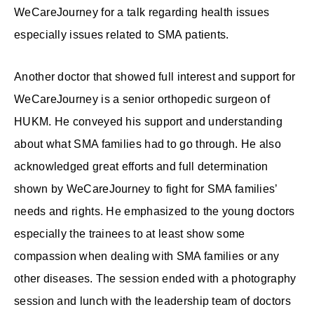
WeCareJourney for a talk regarding health issues
especially issues related to SMA patients.
Another doctor that showed full interest and support for
WeCareJourney is a senior orthopedic surgeon of
HUKM. He conveyed his support and understanding
about what SMA families had to go through. He also
acknowledged great efforts and full determination
shown by WeCareJourney to fight for SMA families’
needs and rights. He emphasized to the young doctors
especially the trainees to at least show some
compassion when dealing with SMA families or any
other diseases. The session ended with a photography
session and lunch with the leadership team of doctors