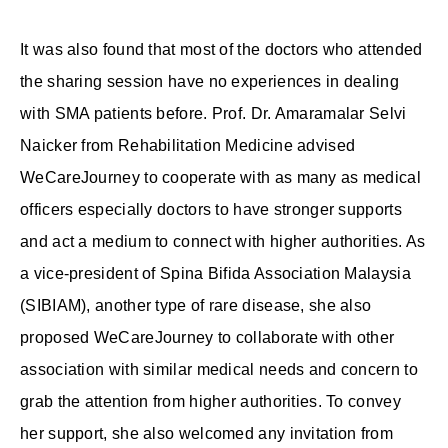
It was also found that most of the doctors who attended
the sharing session have no experiences in dealing
with SMA patients before. Prof. Dr. Amaramalar Selvi
Naicker from Rehabilitation Medicine advised
WeCareJourney to cooperate with as many as medical
officers especially doctors to have stronger supports
and act a medium to connect with higher authorities. As
a vice-president of Spina Bifida Association Malaysia
(SIBIAM), another type of rare disease, she also
proposed WeCareJourney to collaborate with other
association with similar medical needs and concern to
grab the attention from higher authorities. To convey
her support, she also welcomed any invitation from