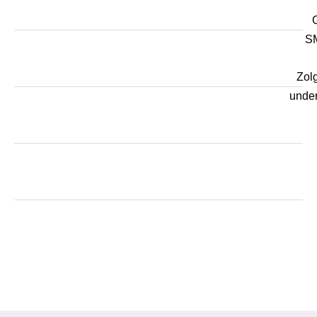
SM
Zol
unde