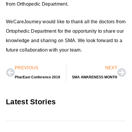
from Orthopedic Department.
WeCareJourney would like to thank all the doctors from
Ortophedic Department for the opportunity to share our
knowledge and sharing on SMA. We look forward to a
future collaboration with your team.
Prev
Nex
PREVIOUS
NEXT
PharEast Conference 2019
SMA AWARENESS MONTH
Latest Stories