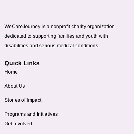
WeCareJourney is a nonprofit charity organization
dedicated to supporting families and youth with
disabilities and serious medical conditions.
Quick Links
Home
About Us
Stories of Impact
Programs and Initiatives
Get Involved